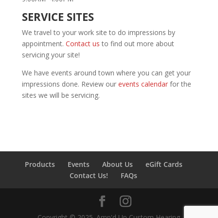
SERVICE SITES
We travel to your work site to do impressions by
appointment.
Contact us
to find out more about
servicing your site!
We have events around town where you can get your
impressions done. Review our
events calendar
for the
sites we will be servicing.
Products
Events
About Us
eGift Cards
Contact Us!
FAQs
Copyright © 2025. Amp'd Up Custom Hearing