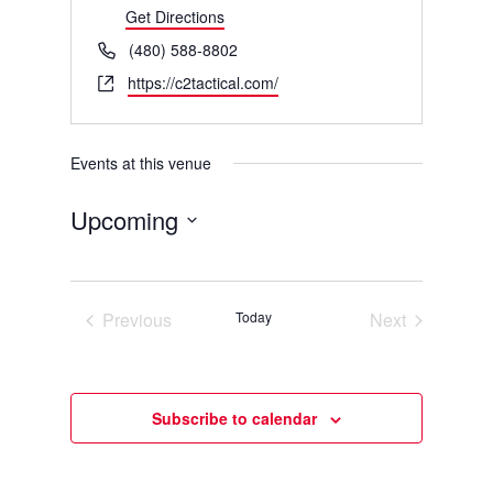
Get Directions
Phone
(480) 588-8802
Website
https://c2tactical.com/
Events at this venue
Upcoming
Select
date.
Previous
Today
Next
Events
Events
Subscribe to calendar