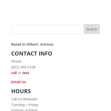
Search
Based in Gilbert, Arizona
CONTACT INFO
Phone
(602) 690-0108
call
or
text
Email Us
HOURS
Call Us Between
Tuesday—Friday
9:00AM–4:00PM