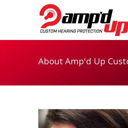
About Amp'd Up Cust