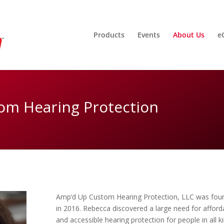
Products
Events
About Us
e
om Hearing Protection
Amp’d Up Custom Hearing Protection, LLC was fou
in 2016. Rebecca discovered a large need for afford
and accessible hearing protection for people in all k