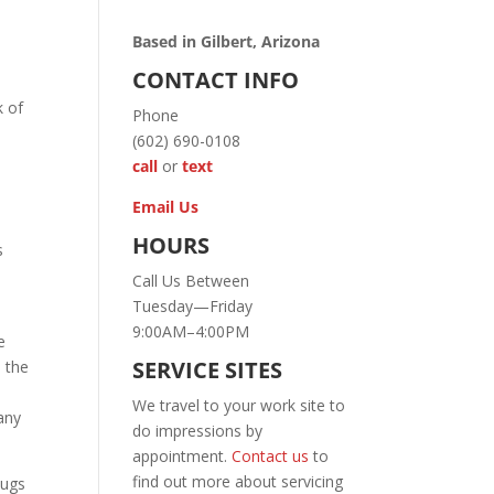
Based in Gilbert, Arizona
CONTACT INFO
k of
Phone
(602) 690-0108
call
or
text
Email Us
HOURS
s
Call Us Between
Tuesday—Friday
9:00AM–4:00PM
e
SERVICE SITES
 the
We travel to your work site to
any
do impressions by
appointment.
Contact us
to
find out more about servicing
lugs