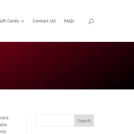
Gift Cards
Contact Us!
FAQs
nded
Search
able
inds