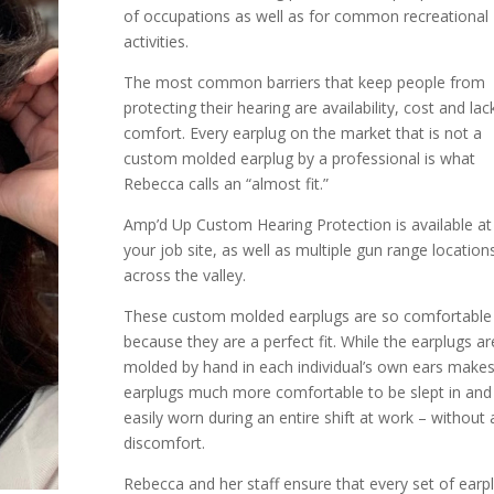
of occupations as well as for common recreational
activities.
The most common barriers that keep people from
protecting their hearing are availability, cost and lac
comfort. Every earplug on the market that is not a
custom molded earplug by a professional is what
Rebecca calls an “almost fit.”
Amp’d Up Custom Hearing Protection is available at
your job site, as well as multiple gun range location
across the valley.
These custom molded earplugs are so comfortable
because they are a perfect fit. While the earplugs ar
molded by hand in each individual’s own ears makes
earplugs much more comfortable to be slept in and
easily worn during an entire shift at work – without 
discomfort.
Rebecca and her staff ensure that every set of earp