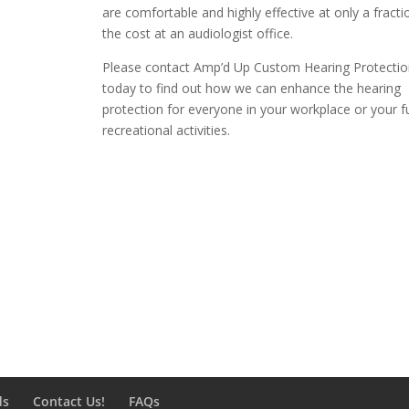
are comfortable and highly effective at only a fracti
the cost at an audiologist office.
Please contact Amp’d Up Custom Hearing Protectio
today to find out how we can enhance the hearing
protection for everyone in your workplace or your f
recreational activities.
ds
Contact Us!
FAQs