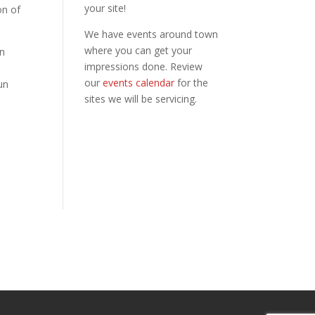
your site!
on of
We have events around town
where you can get your
n
impressions done. Review
our
events calendar
for the
un
sites we will be servicing.