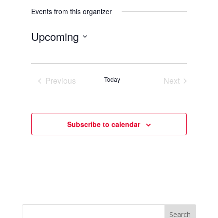
Events from this organizer
Upcoming
Select
date.
Previous
Today
Next
Events
Events
Subscribe to calendar
Search