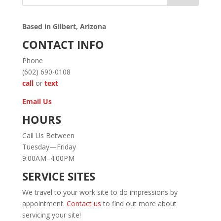
Based in Gilbert, Arizona
CONTACT INFO
Phone
(602) 690-0108
call
or
text
Email Us
HOURS
Call Us Between
Tuesday—Friday
9:00AM–4:00PM
SERVICE SITES
We travel to your work site to do impressions by
appointment.
Contact us
to find out more about
servicing your site!