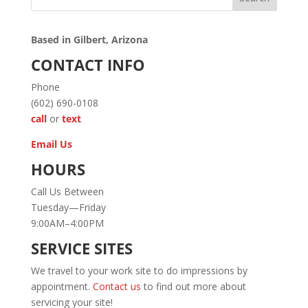
Based in Gilbert, Arizona
CONTACT INFO
Phone
(602) 690-0108
call
or
text
Email Us
HOURS
Call Us Between
Tuesday—Friday
9:00AM–4:00PM
SERVICE SITES
We travel to your work site to do impressions by
appointment.
Contact us
to find out more about
servicing your site!