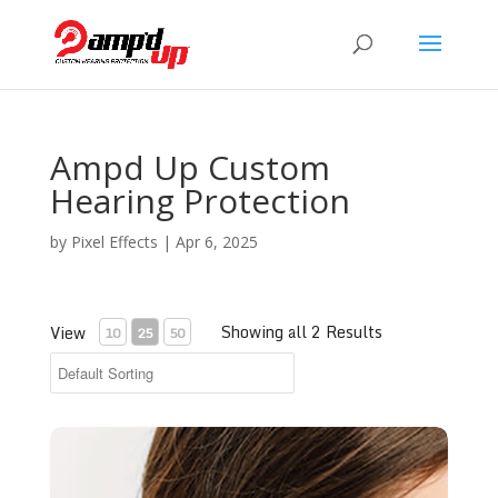
Ampd Up Custom
Hearing Protection
by
Pixel Effects
|
Apr 6, 2025
Showing all 2 Results
View
10
25
50
Ear Impression Service