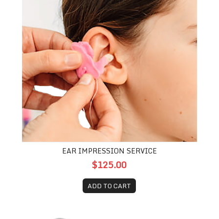
EAR IMPRESSION SERVICE
$125.00
ADD TO CART