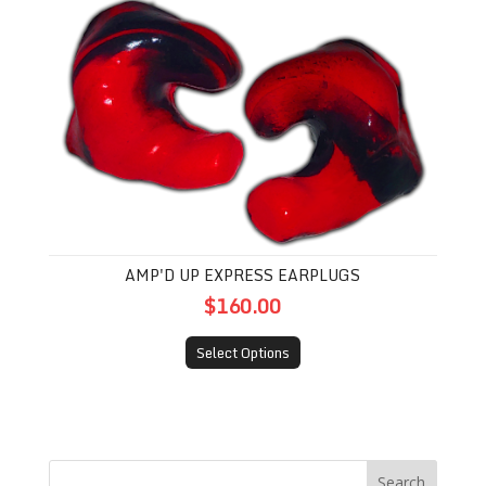
Amp'd Up Express Earplugs
AMP'D UP EXPRESS EARPLUGS
$160.00
Select Options
Search