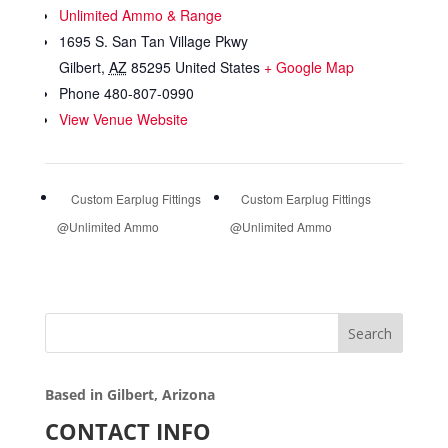
Unlimited Ammo & Range
1695 S. San Tan Village Pkwy
Gilbert
,
AZ
85295
United States
+ Google Map
Phone
480-807-0990
View Venue Website
Custom Earplug Fittings
Custom Earplug Fittings
@Unlimited Ammo
@Unlimited Ammo
Search
Based in Gilbert, Arizona
CONTACT INFO