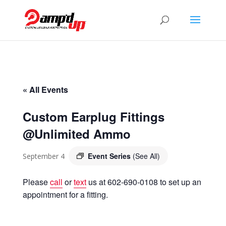
« All Events
Custom Earplug Fittings
@Unlimited Ammo
Event Series
(See All)
September 4
Please
call
or
text
us at 602-690-0108 to set up an
appointment for a fitting.