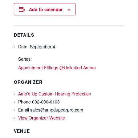
Add to calendar
DETAILS
Date:
September 4
Series:
Appointment Fittings @Unlimited Ammo
ORGANIZER
Amp’d Up Custom Hearing Protection
Phone
602-690-0108
Email
sales@ampdupearpro.com
View Organizer Website
VENUE