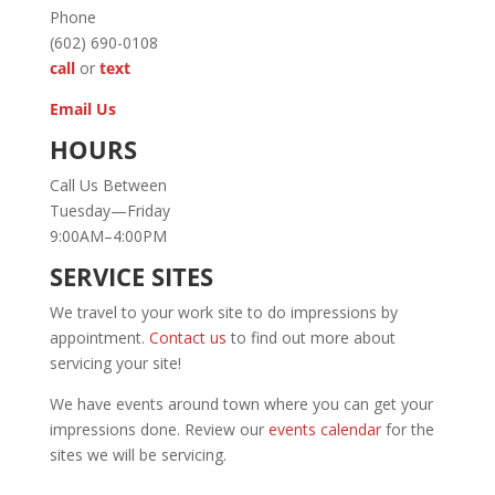
Phone
(602) 690-0108
call
or
text
Email Us
HOURS
Call Us Between
Tuesday—Friday
9:00AM–4:00PM
SERVICE SITES
We travel to your work site to do impressions by
appointment.
Contact us
to find out more about
servicing your site!
We have events around town where you can get your
impressions done. Review our
events calendar
for the
sites we will be servicing.