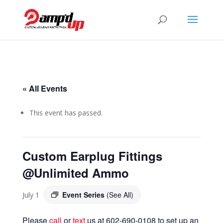
« All Events
This event has passed.
Custom Earplug Fittings
@Unlimited Ammo
Event Series
(See All)
July 1
Please
call
or
text
us at 602-690-0108 to set up an