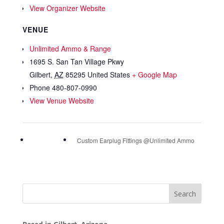
View Organizer Website
VENUE
Unlimited Ammo & Range
1695 S. San Tan Village Pkwy
Gilbert
,
AZ
85295
United States
+ Google Map
Phone
480-807-0990
View Venue Website
Custom Earplug Fittings @Unlimited Ammo
Search