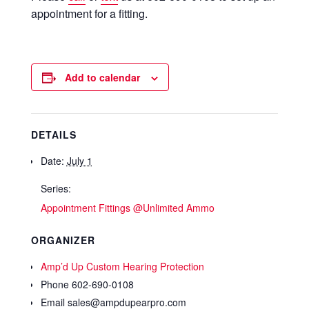
appointment for a fitting.
Add to calendar
DETAILS
Date:
July 1
Series:
Appointment Fittings @Unlimited Ammo
ORGANIZER
Amp’d Up Custom Hearing Protection
Phone
602-690-0108
Email
sales@ampdupearpro.com