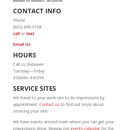
Based in Gilbert, Arizona
CONTACT INFO
Phone
(602) 690-0108
call
or
text
Email Us
HOURS
Call Us Between
Tuesday—Friday
9:00AM–4:00PM
SERVICE SITES
We travel to your work site to do impressions by
appointment.
Contact us
to find out more about
servicing your site!
We have events around town where you can get your
impressions done. Review our
events calendar
for the