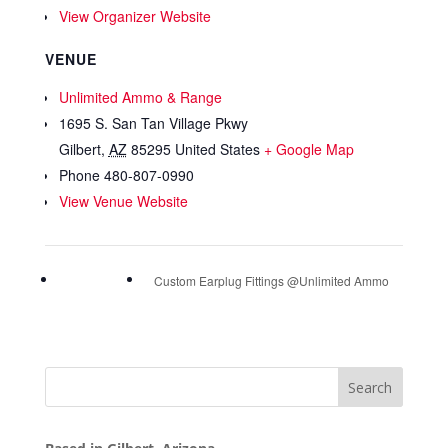
View Organizer Website
VENUE
Unlimited Ammo & Range
1695 S. San Tan Village Pkwy
Gilbert
,
AZ
85295
United States
+ Google Map
Phone
480-807-0990
View Venue Website
Custom Earplug Fittings @Unlimited Ammo
Search