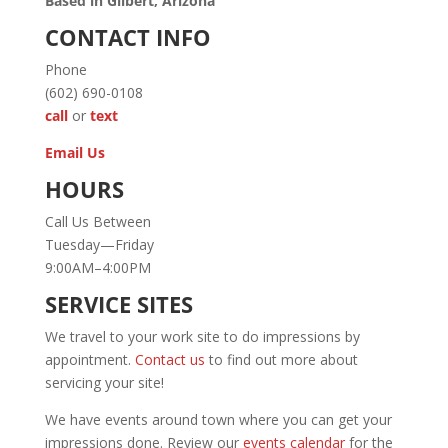
Based in Gilbert, Arizona
CONTACT INFO
Phone
(602) 690-0108
call
or
text
Email Us
HOURS
Call Us Between
Tuesday—Friday
9:00AM–4:00PM
SERVICE SITES
We travel to your work site to do impressions by
appointment.
Contact us
to find out more about
servicing your site!
We have events around town where you can get your
impressions done. Review our
events calendar
for the