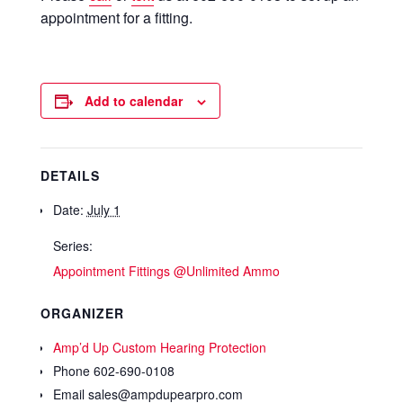
appointment for a fitting.
Add to calendar
DETAILS
Date:
July 1
Series:
Appointment Fittings @Unlimited Ammo
ORGANIZER
Amp’d Up Custom Hearing Protection
Phone
602-690-0108
Email
sales@ampdupearpro.com