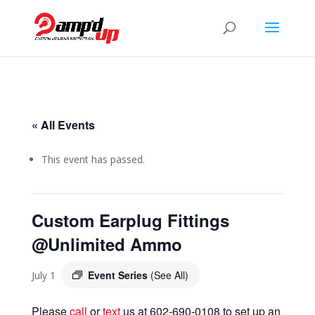
« All Events
This event has passed.
Custom Earplug Fittings
@Unlimited Ammo
Event Series
(See All)
July 1
Please
call
or
text
us at 602-690-0108 to set up an