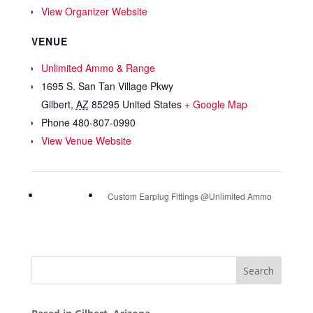
View Organizer Website
VENUE
Unlimited Ammo & Range
1695 S. San Tan Village Pkwy
Gilbert
,
AZ
85295
United States
+ Google Map
Phone
480-807-0990
View Venue Website
Custom Earplug Fittings @Unlimited Ammo
Search