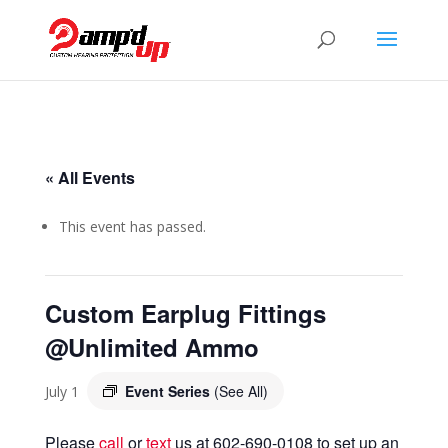
« All Events
This event has passed.
Custom Earplug Fittings
@Unlimited Ammo
Event Series
(See All)
July 1
Please
call
or
text
us at 602-690-0108 to set up an