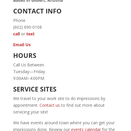
Based in Gilbert, Arizona
CONTACT INFO
Phone
(602) 690-0108
call
or
text
Email Us
HOURS
Call Us Between
Tuesday—Friday
9:00AM–4:00PM
SERVICE SITES
We travel to your work site to do impressions by
appointment.
Contact us
to find out more about
servicing your site!
We have events around town where you can get your
impressions done. Review our
events calendar
for the