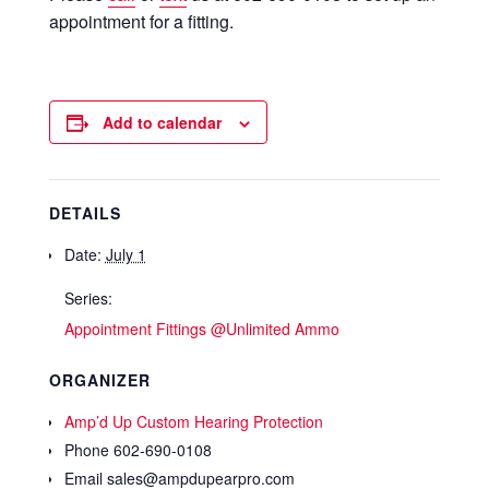
appointment for a fitting.
Add to calendar
DETAILS
Date:
July 1
Series:
Appointment Fittings @Unlimited Ammo
ORGANIZER
Amp’d Up Custom Hearing Protection
Phone
602-690-0108
Email
sales@ampdupearpro.com