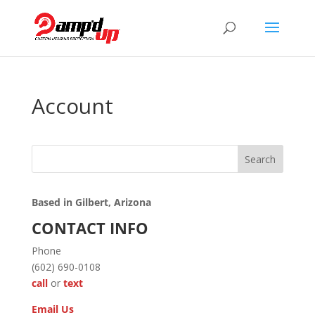
Account
Search
Based in Gilbert, Arizona
CONTACT INFO
Phone
(602) 690-0108
call
or
text
Email Us