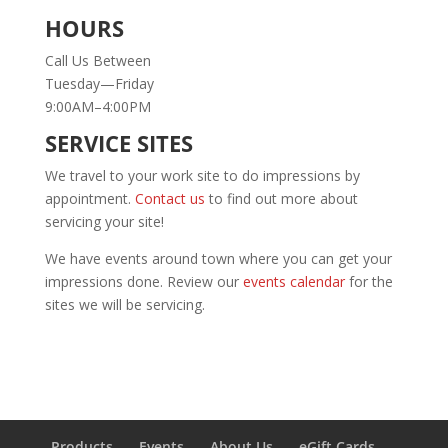
HOURS
Call Us Between
Tuesday—Friday
9:00AM–4:00PM
SERVICE SITES
We travel to your work site to do impressions by
appointment.
Contact us
to find out more about
servicing your site!
We have events around town where you can get your
impressions done. Review our
events calendar
for the
sites we will be servicing.
Products
Events
About Us
eGift Cards