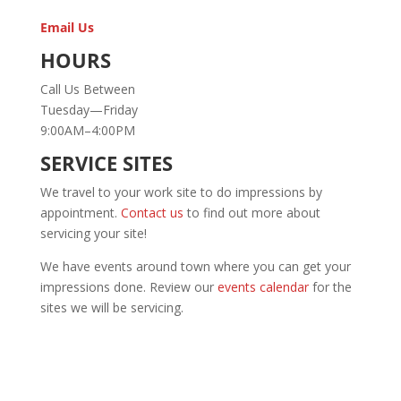
Email Us
HOURS
Call Us Between
Tuesday—Friday
9:00AM–4:00PM
SERVICE SITES
We travel to your work site to do impressions by
appointment.
Contact us
to find out more about
servicing your site!
We have events around town where you can get your
impressions done. Review our
events calendar
for the
sites we will be servicing.