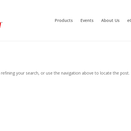
Products
Events
About Us
e
efining your search, or use the navigation above to locate the post.