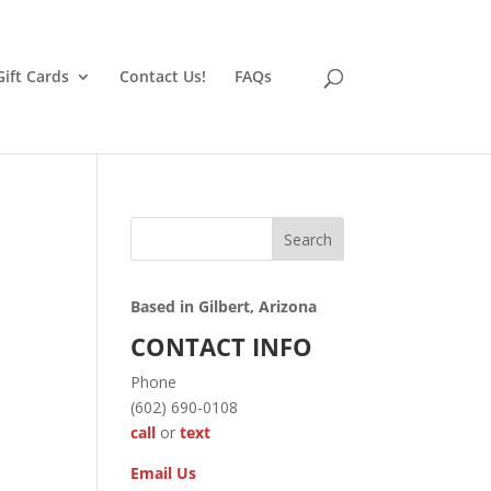
Gift Cards
Contact Us!
FAQs
Search
Based in Gilbert, Arizona
CONTACT INFO
Phone
(602) 690-0108
call
or
text
Email Us