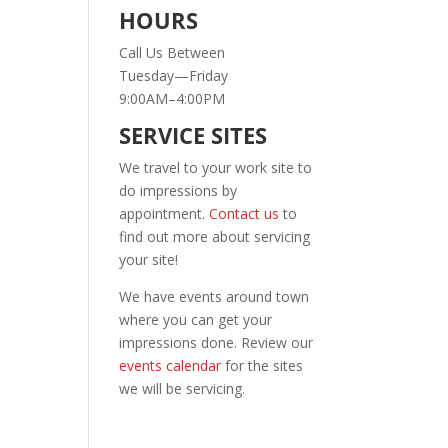
HOURS
Call Us Between
Tuesday—Friday
9:00AM–4:00PM
SERVICE SITES
We travel to your work site to
do impressions by
appointment.
Contact us
to
find out more about servicing
your site!
We have events around town
where you can get your
impressions done. Review our
events calendar
for the sites
we will be servicing.